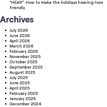
“HEAR”: How to make the holidays hearing-loss
friendly.
Archives
July 2026
June 2026
April 2026
March 2026
February 2026
November 2025
October 2025
September 2025
August 2025
July 2025
June 2025
April 2025
February 2025
January 2025
December 2024