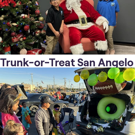
Trunk-or-Treat San Angelo