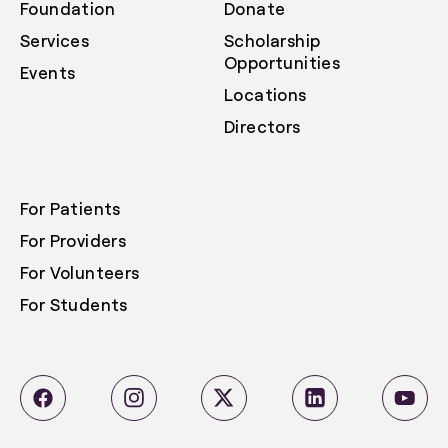
Foundation
Donate
Services
Scholarship
Opportunities
Events
Locations
Directors
For Patients
For Providers
For Volunteers
For Students