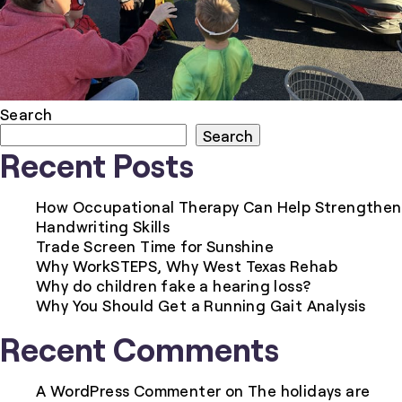
Search
Search
Recent Posts
How Occupational Therapy Can Help Strengthen
Handwriting Skills
Trade Screen Time for Sunshine
Why WorkSTEPS, Why West Texas Rehab
Why do children fake a hearing loss?
Why You Should Get a Running Gait Analysis
Recent Comments
A WordPress Commenter
on
The holidays are