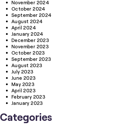
November 2024
October 2024
September 2024
August 2024
April 2024
January 2024
December 2023
November 2023
October 2023
September 2023
August 2023
July 2023
June 2023
May 2023
April 2023
February 2023
January 2023
Categories