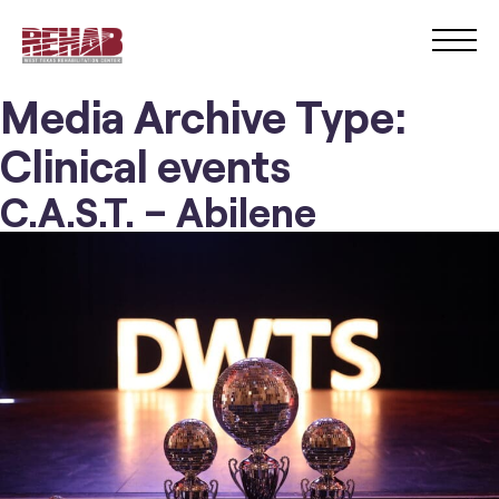
Media Archive Type:
Clinical events
C.A.S.T. – Abilene