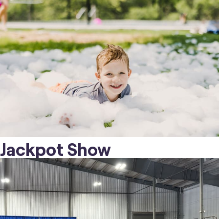
Jackpot Show