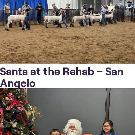
Santa at the Rehab – San
Angelo