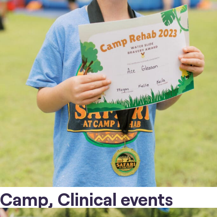
Camp, Clinical events