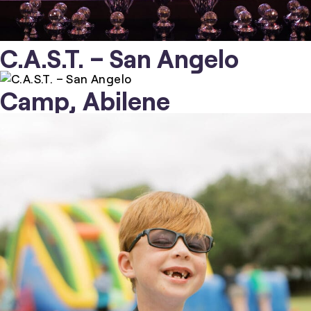
C.A.S.T. – San Angelo
Camp, Abilene