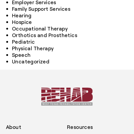
Employer Services
Family Support Services
Hearing
Hospice
Occupational Therapy
Orthotics and Prosthetics
Pediatric
Physical Therapy
Speech
Uncategorized
About
Resources