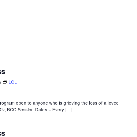
ss
m
LOL
program open to anyone who is grieving the loss of a loved
 MDiv, BCC Session Dates – Every […]
ss