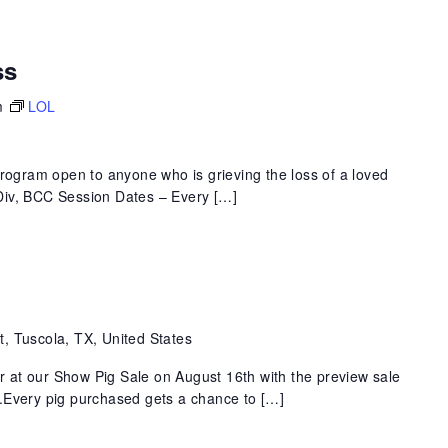
ss
m
LOL
program open to anyone who is grieving the loss of a loved
 MDiv, BCC Session Dates – Every […]
t, Tuscola, TX, United States
at our Show Pig Sale on August 16th with the preview sale
.Every pig purchased gets a chance to […]