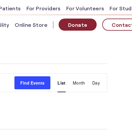
Patients
For Providers
For Volunteers
For Stu
lity
Online Store
Donate
Contac
Event
Find Events
List
Month
Day
Views
Navigatio