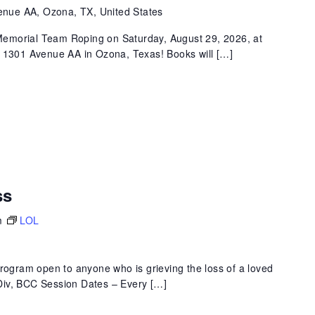
nue AA, Ozona, TX, United States
k Memorial Team Roping on Saturday, August 29, 2026, at
t 1301 Avenue AA in Ozona, Texas! Books will […]
ss
m
LOL
program open to anyone who is grieving the loss of a loved
 MDiv, BCC Session Dates – Every […]