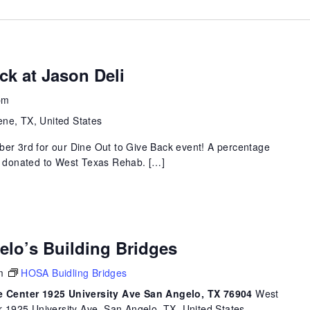
ck at Jason Deli
pm
ene, TX, United States
ber 3rd for our Dine Out to Give Back event! A percentage
be donated to West Texas Rehab. […]
elo’s Building Bridges
m
HOSA Buidling Bridges
 Center 1925 University Ave San Angelo, TX 76904
West
1925 University Ave, San Angelo, TX, United States