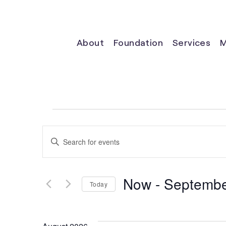
About
Foundation
Services
M
Events
Events
Enter
Keyword.
Search
Search
for
Now
 - 
Septembe
Events
Today
and
by
Select
Keyword.
date.