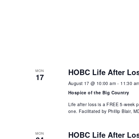
HOBC Life After Lo
MON
17
August 17 @ 10:00 am
-
11:30 a
Hospice of the Big Country
Life after loss is a FREE 5-week 
one. Facilitated by Phillip Blair,
HOBC Life After Lo
MON