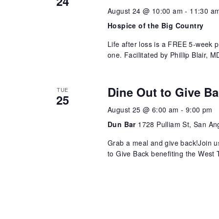
24
August 24 @ 10:00 am
-
11:30 a
Hospice of the Big Country
Life after loss is a FREE 5-week 
one. Facilitated by Phillip Blair,
Dine Out to Give B
TUE
25
August 25 @ 6:00 am
-
9:00 pm
Dun Bar
1728 Pulliam St, San An
Grab a meal and give back!Join u
to Give Back benefiting the West T