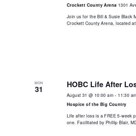
Crockett County Arena
1301 Ave
Join us for the Bill & Susie Blac
Crockett County Arena, located a
HOBC Life After Lo
MON
31
August 31 @ 10:00 am
-
11:30 a
Hospice of the Big Country
Life after loss is a FREE 5-week 
one. Facilitated by Phillip Blair,