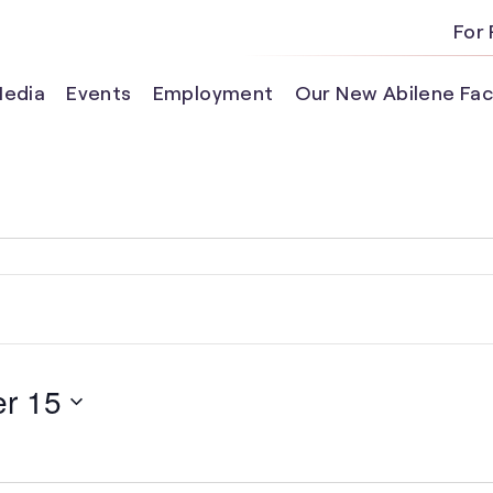
For 
edia
Events
Employment
Our New Abilene Faci
r 15