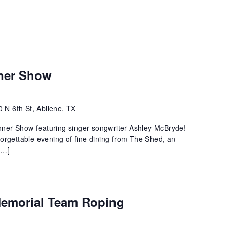
ner Show
 N 6th St, Abilene, TX
ner Show featuring singer-songwriter Ashley McBryde!
orgettable evening of fine dining from The Shed, an
[…]
 Memorial Team Roping