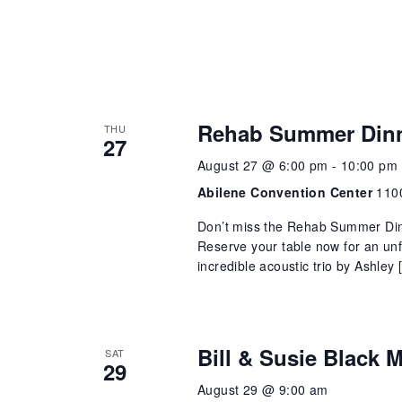
Rehab Summer Din
THU
27
August 27 @ 6:00 pm
-
10:00 pm
Abilene Convention Center
1100
Don’t miss the Rehab Summer Din
Reserve your table now for an unf
incredible acoustic trio by Ashley 
Bill & Susie Black
SAT
29
August 29 @ 9:00 am