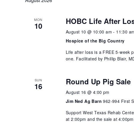
August 2026
Views
HOBC Life After Lo
Navigation
MON
10
August 10 @ 10:00 am
-
11:30 a
Hospice of the Big Country
Life after loss is a FREE 5-week 
one. Facilitated by Phillip Blair,
Round Up Pig Sale
SUN
16
August 16 @ 4:00 pm
Jim Ned Ag Barn
962-994 First S
Support West Texas Rehab Center 
at 2:00pm and the sale at 4:00pm