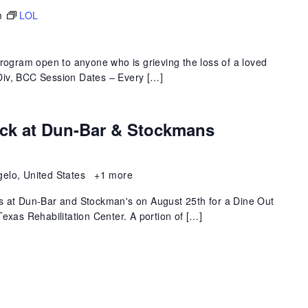
m
LOL
program open to anyone who is grieving the loss of a loved
 MDiv, BCC Session Dates – Every […]
ack at Dun-Bar & Stockmans
gelo, United States
+1 more
s at Dun-Bar and Stockman's on August 25th for a Dine Out
exas Rehabilitation Center. A portion of […]