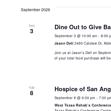
September 2026
Dine Out to Give Ba
THU
3
September 3 @ 10:00 am
-
8:00 
Jason Deli
3490 Catclaw Dr, Abil
Join us at Jason’s Deli on Septem
of your total food purchase will 
Hospice of San Ang
TUE
8
September 8 @ 6:30 pm
-
7:30 p
West Texas Rehab’s Conference
Texas Rehab’s Conference Center 