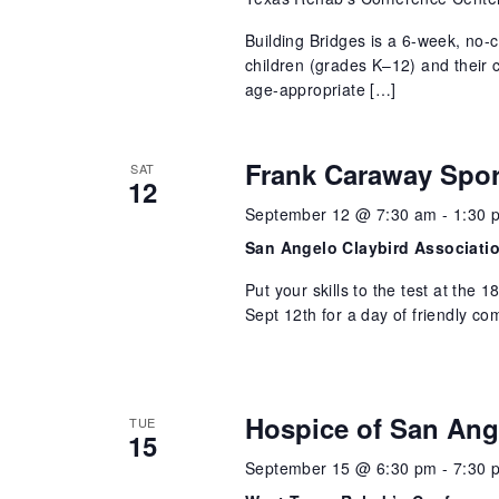
Building Bridges is a 6-week, no-
children (grades K–12) and their 
age-appropriate […]
Frank Caraway Spor
SAT
12
September 12 @ 7:30 am
-
1:30 
San Angelo Claybird Associati
Put your skills to the test at the
Sept 12th for a day of friendly co
Hospice of San Ang
TUE
15
September 15 @ 6:30 pm
-
7:30 