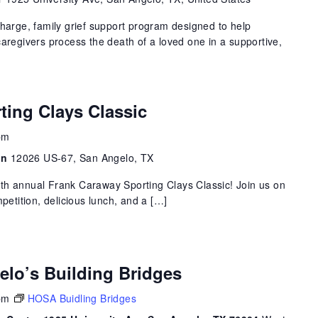
charge, family grief support program designed to help
caregivers process the death of a loved one in a supportive,
ting Clays Classic
pm
on
12026 US-67, San Angelo, TX
 18th annual Frank Caraway Sporting Clays Classic! Join us on
mpetition, delicious lunch, and a […]
elo’s Building Bridges
pm
HOSA Buidling Bridges