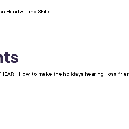
 Handwriting Skills
ts
“HEAR”: How to make the holidays hearing-loss frien