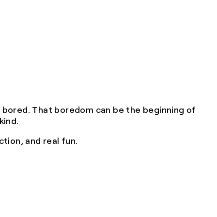
e bored. That boredom can be the beginning of
kind.
tion, and real fun.