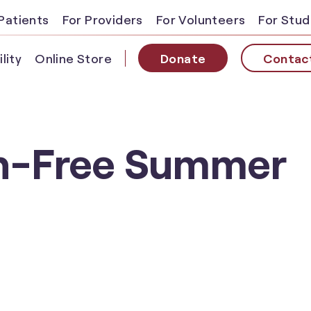
Patients
For Providers
For Volunteers
For Stu
lity
Online Store
Donate
Contac
en-Free Summer