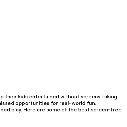
 their kids entertained without screens taking
missed opportunities for real-world fun.
ioned play. Here are some of the best screen-free