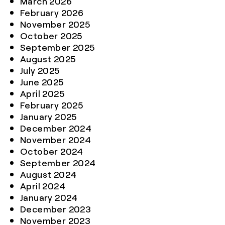
March 2026
February 2026
November 2025
October 2025
September 2025
August 2025
July 2025
June 2025
April 2025
February 2025
January 2025
December 2024
November 2024
October 2024
September 2024
August 2024
April 2024
January 2024
December 2023
November 2023