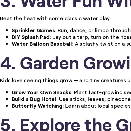
Beat the heat with some classic water play:
Sprinkler Games
: Run, dance, or limbo through 
DIY Splash Pad
: Lay out a tarp, turn on the hos
Water Balloon Baseball
: A splashy twist on a 
4. Garden Grow
Kids love seeing things grow — and tiny creatures u
Grow Your Own Snacks
: Plant fast-growing se
Build a Bug Hotel
: Use sticks, leaves, pinecon
Butterfly Watching
: Learn about local species
5. Explore the 