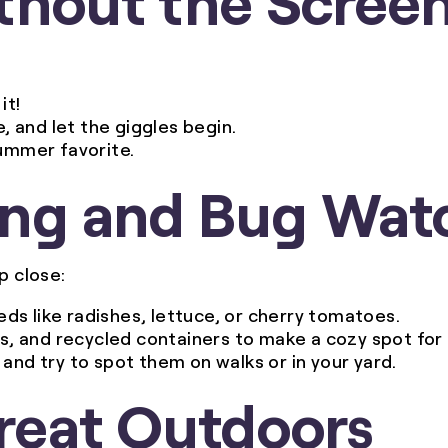
it!
e, and let the giggles begin.
summer favorite.
ing and Bug Wat
p close:
eds like radishes, lettuce, or cherry tomatoes.
es, and recycled containers to make a cozy spot for 
 and try to spot them on walks or in your yard.
Great Outdoors