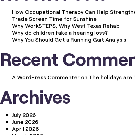
Summer
How Occupational Therapy Can Help Strengthen
Activities
Trade Screen Time for Sunshine
for
Why WorkSTEPS, Why West Texas Rehab
Kids
Why do children fake a hearing loss?
Why You Should Get a Running Gait Analysis
Recent Commen
A WordPress Commenter
on
The holidays are 
Archives
July 2026
June 2026
April 2026