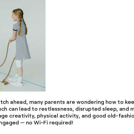
tch ahead, many parents are wondering how to keep
much can lead to restlessness, disrupted sleep, and 
ge creativity, physical activity, and good old-fash
engaged — no Wi-Fi required!