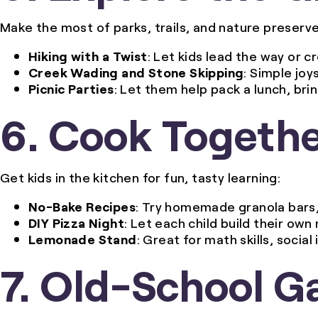
Make the most of parks, trails, and nature preserve
Hiking with a Twist
: Let kids lead the way or c
Creek Wading and Stone Skipping
: Simple joy
Picnic Parties
: Let them help pack a lunch, bri
6. Cook Togeth
Get kids in the kitchen for fun, tasty learning:
No-Bake Recipes
: Try homemade granola bars, 
DIY Pizza Night
: Let each child build their own
Lemonade Stand
: Great for math skills, socia
7. Old-School G