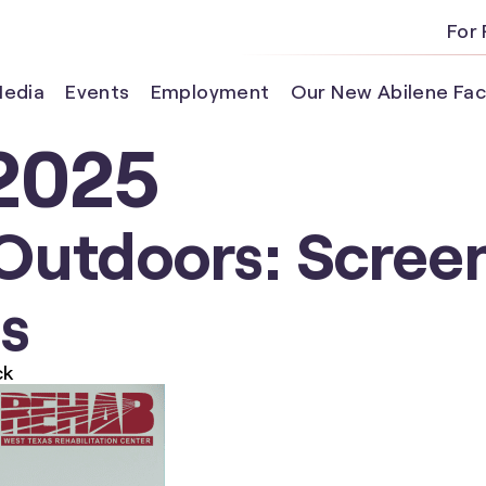
For 
edia
Events
Employment
Our New Abilene Faci
2025
Outdoors: Scre
ds
ck