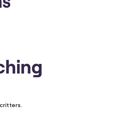
ching
critters.