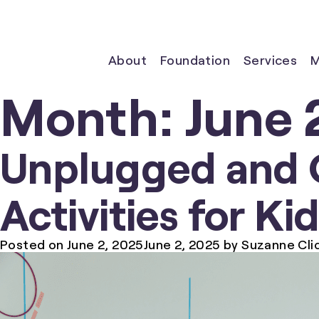
About
Foundation
Services
M
Month:
June 
Unplugged and 
Activities for Ki
Posted on
June 2, 2025
June 2, 2025
by
Suzanne Cli