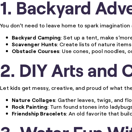
1. Backyard Adv
You don’t need to leave home to spark imagination 
Backyard Camping
: Set up a tent, make s’more
Scavenger Hunts
: Create lists of nature items
Obstacle Courses
: Use cones, pool noodles, o
2. DIY Arts and 
Let kids get messy, creative, and proud of what th
Nature Collages
: Gather leaves, twigs, and f
Rock Painting
: Turn found stones into ladybug
Friendship Bracelets
: An old favorite that buil
3. Water Fun Wi