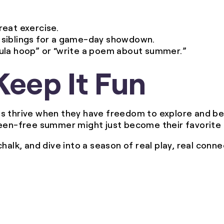
reat exercise.
or siblings for a game-day showdown.
o hula hoop” or “write a poem about summer.”
Keep It Fun
ds thrive when they have freedom to explore and b
reen-free summer might just become their favorite 
alk, and dive into a season of real play, real connec