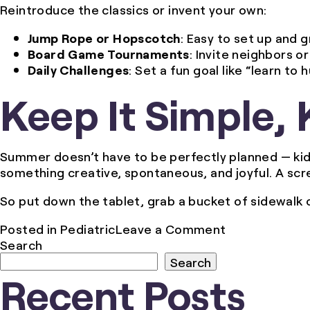
Reintroduce the classics or invent your own:
Jump Rope or Hopscotch
: Easy to set up and g
Board Game Tournaments
: Invite neighbors 
Daily Challenges
: Set a fun goal like “learn t
Keep It Simple, 
Summer doesn’t have to be perfectly planned — ki
something creative, spontaneous, and joyful. A sc
So put down the tablet, grab a bucket of sidewalk ch
on
Posted in
Pediatric
Leave a Comment
Unplugged
Search
and
Search
Recent Posts
Outdoors:
Screen-
Free