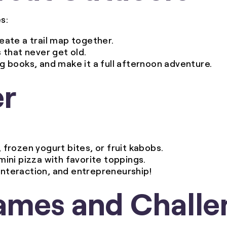
s:
reate a trail map together.
s that never get old.
ng books, and make it a full afternoon adventure.
er
frozen yogurt bites, or fruit kabobs.
 mini pizza with favorite toppings.
l interaction, and entrepreneurship!
ames and Challe