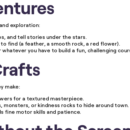
entures
and exploration:
s, and tell stories under the stars.
 to find (a feather, a smooth rock, a red flower).
r whatever you have to build a fun, challenging cour
Crafts
ey make:
lowers for a textured masterpiece.
s, monsters, or kindness rocks to hide around town.
ds fine motor skills and patience.
thout the Scree