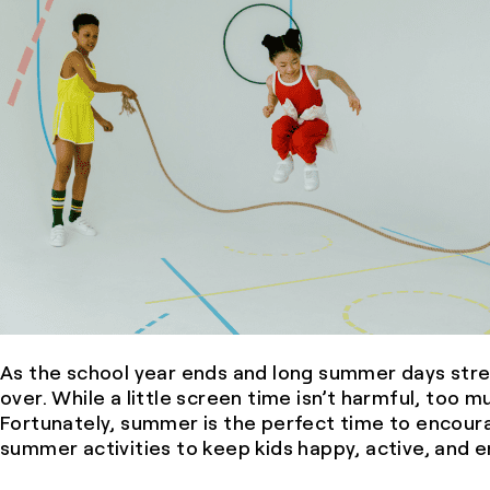
As the school year ends and long summer days stre
over. While a little screen time isn’t harmful, too 
Fortunately, summer is the perfect time to encoura
summer activities to keep kids happy, active, and 