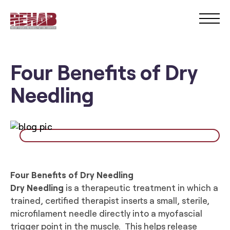
Four Benefits of Dry
Needling
Four Benefits of Dry Needling
Dry Nee
dling
is a therapeutic treatment in which a
trained, certified therapist inserts a small, sterile,
microfilament needle directly into a myofascial
trigger point in the muscle. This helps release