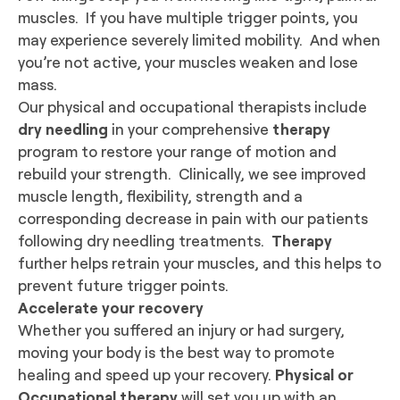
muscles. If you have multiple trigger points, you
may experience severely limited mobility. And when
you’re not active, your muscles weaken and lose
mass.
Our physical and occupational therapists include
dry needling
in your comprehensive
therapy
program to restore your range of motion and
rebuild your strength.
Clinically, we see improved
muscle length, flexibility, strength and a
corresponding decrease in pain with our patients
following dry needling treatments.
Therapy
further helps retrain your muscles, and this helps to
prevent future trigger points.
Accelerate your recovery
Whether you suffered an injury or had surgery,
moving your body is the best way to promote
healing and speed up your recovery.
Physical or
Occupational therapy
will set you up with an