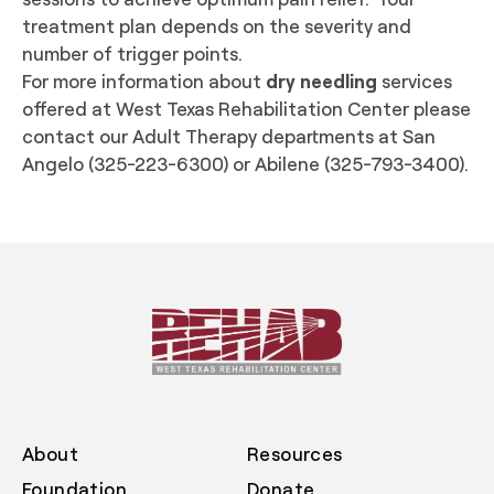
treatment plan depends on the severity and
number of trigger points.
For more information about
dry needling
services
offered at West Texas Rehabilitation Center please
contact our Adult Therapy departments at San
Angelo (325-223-6300) or Abilene (325-793-3400).
About
Resources
Foundation
Donate