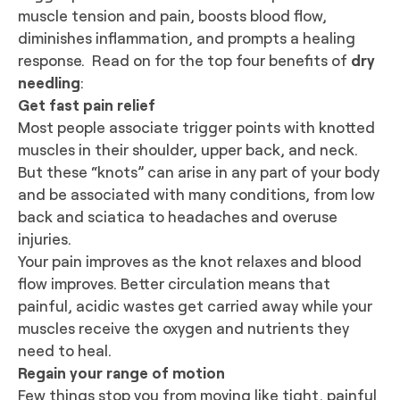
muscle tension and pain, boosts blood flow,
diminishes inflammation, and prompts a healing
response. Read on for the top four benefits of
dry
needling
:
Get fast pain relief
Most people associate trigger points with knotted
muscles in their shoulder, upper back, and neck.
But these “knots” can arise in any part of your body
and be associated with many conditions, from low
back and sciatica to headaches and overuse
injuries.
Your pain improves as the knot relaxes and blood
flow improves. Better circulation means that
painful, acidic wastes get carried away while your
muscles receive the oxygen and nutrients they
need to heal.
Regain your range of motion
Few things stop you from moving like tight, painful