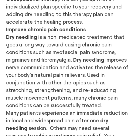
individualized plan specific to your recovery and
adding dry needling to this therapy plan can
accelerate the healing process.
Improve chronic pain conditions
Dry needling
is a non-medicated treatment that
goes a long way toward easing chronic pain
conditions such as myofascial pain syndrome,
migraines and fibromyalgia.
Dry needling
improves
nerve communication and activates the release of
your body’s natural pain relievers. Used in
conjunction with other therapies such as
stretching, strengthening, and re-educating
muscle movement patterns, many chronic pain
conditions can be successfully treated.
Many patients experience an immediate reduction
in local and widespread pain after one
dry
needling
session. Others may need several
sessions to achieve optimum pain relief. Your