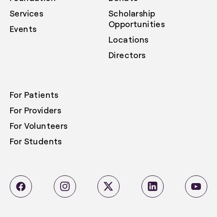
Services
Scholarship
Opportunities
Events
Locations
Directors
For Patients
For Providers
For Volunteers
For Students