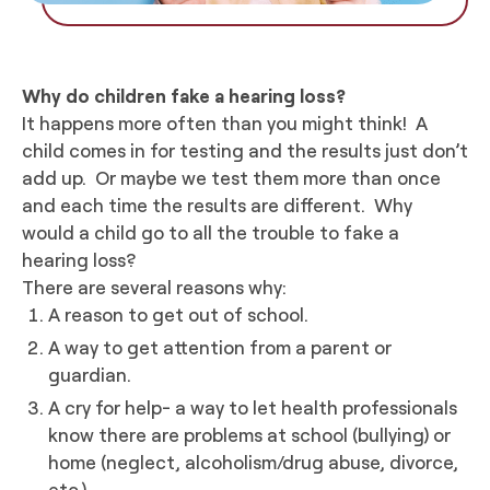
Why do children fake a hearing loss?
It happens more often than you might think! A
child comes in for testing and the results just don’t
add up. Or maybe we test them more than once
and each time the results are different. Why
would a child go to all the trouble to fake a
hearing loss?
There are several reasons why:
A reason to get out of school.
A way to get attention from a parent or
guardian.
A cry for help- a way to let health professionals
know there are problems at school (bullying) or
home (neglect, alcoholism/drug abuse, divorce,
etc.).