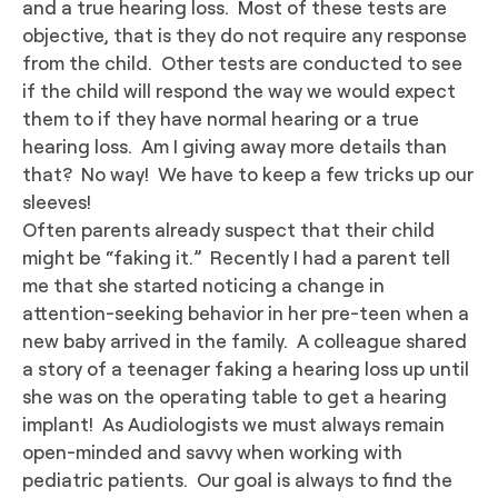
and a true hearing loss. Most of these tests are
objective, that is they do not require any response
from the child. Other tests are conducted to see
if the child will respond the way we would expect
them to if they have normal hearing or a true
hearing loss. Am I giving away more details than
that? No way! We have to keep a few tricks up our
sleeves!
Often parents already suspect that their child
might be “faking it.” Recently I had a parent tell
me that she started noticing a change in
attention-seeking behavior in her pre-teen when a
new baby arrived in the family. A colleague shared
a story of a teenager faking a hearing loss up until
she was on the operating table to get a hearing
implant! As Audiologists we must always remain
open-minded and savvy when working with
pediatric patients. Our goal is always to find the