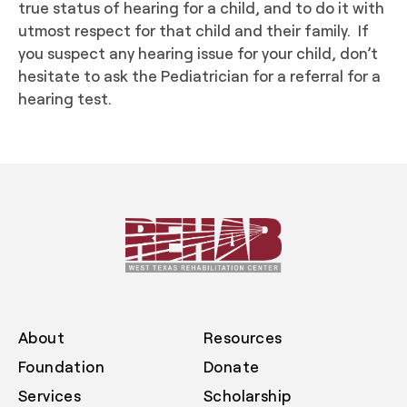
true status of hearing for a child, and to do it with
utmost respect for that child and their family. If
you suspect any hearing issue for your child, don’t
hesitate to ask the Pediatrician for a referral for a
hearing test.
About
Resources
Foundation
Donate
Services
Scholarship