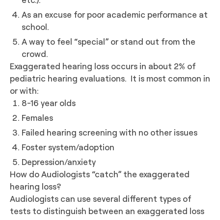
As an excuse for poor academic performance at
school.
A way to feel “special” or stand out from the
crowd.
Exaggerated hearing loss occurs in about 2% of
pediatric hearing evaluations. It is most common in
or with:
8-16 year olds
Females
Failed hearing screening with no other issues
Foster system/adoption
Depression/anxiety
How do Audiologists “catch” the exaggerated
hearing loss?
Audiologists can use several different types of
tests to distinguish between an exaggerated loss