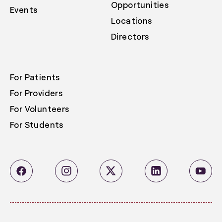
Opportunities
Events
Locations
Directors
For Patients
For Providers
For Volunteers
For Students