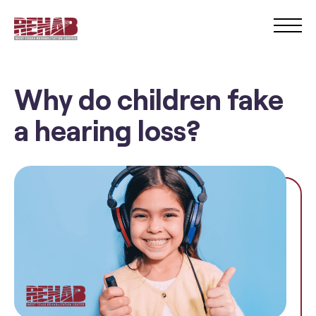
Why do children fake
a hearing loss?