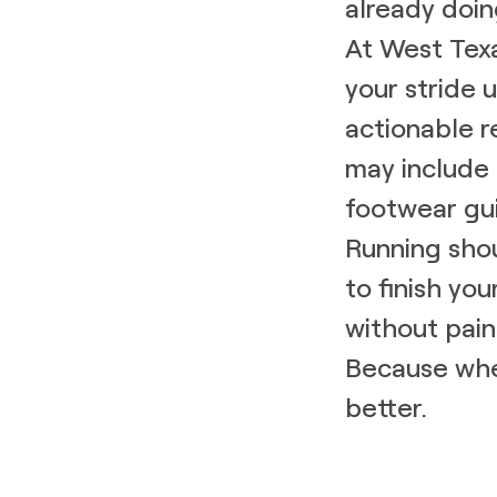
already doing
At West Texa
your stride
actionable 
may include 
footwear gui
Running shou
to finish you
without pain
Because whe
better.