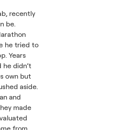
ab, recently
n be.
Marathon
e he tried to
op. Years
 he didn’t
his own but
pushed aside.
gan and
 They made
evaluated
came from