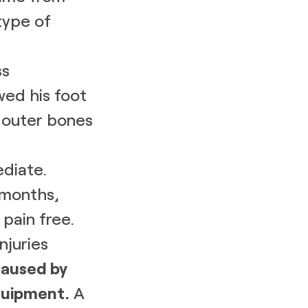
type of
ss
wed his foot
e outer bones
diate.
 months,
pain free.
njuries
caused by
uipment.
A