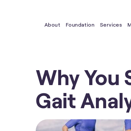
About
Foundation
Services
M
Why You 
Gait Analy