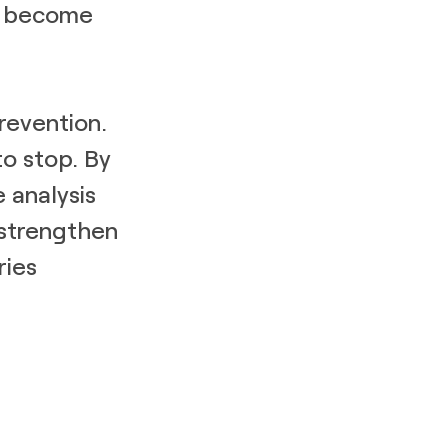
ey become
prevention.
to stop. By
 analysis
 strengthen
ries