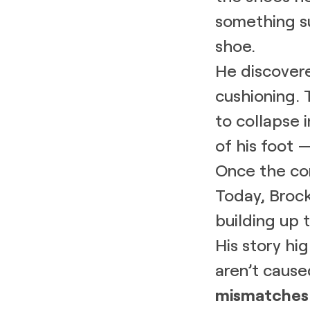
something su
shoe.
He discover
cushioning. 
to collapse 
of his foot 
Once the co
Today, Brock
building up 
His story hi
aren’t cause
mismatches