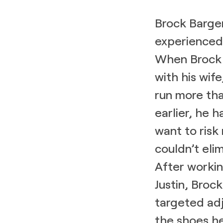
Brock Barger
experienced 
When Brock 
with his wife
run more than
earlier, he 
want to risk 
couldn’t eli
After worki
Justin, Broc
targeted ad
the shoes h