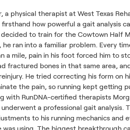
, a physical therapist at West Texas Reh
firsthand how powerful a gait analysis ca
decided to train for the Cowtown Half 
, he ran into a familiar problem. Every tim
 a mile, pain in his foot forced him to st
had fractured bones in that same area, and
reinjury. He tried correcting his form on 
minate the pain, so running kept getting 
ng with RunDNA-certified therapists Mor
k underwent a professional gait analysis.
justments to his running mechanics and 
e was using. The biggest breakthrough 