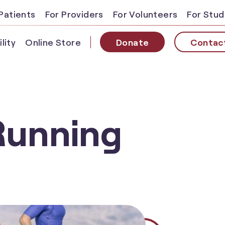
Patients
For Providers
For Volunteers
For Stu
lity
Online Store
Donate
Contac
Running