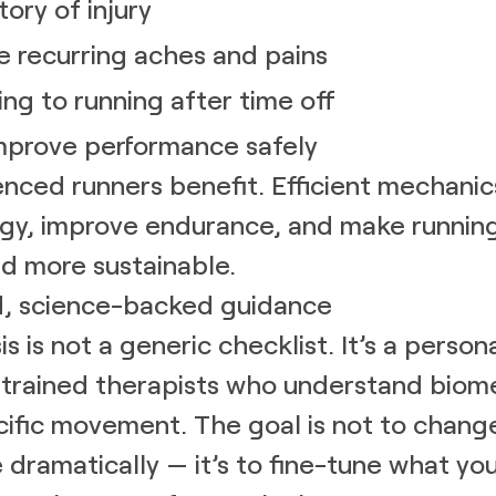
tory of injury
e recurring aches and pains
ing to running after time off
mprove performance safely
nced runners benefit. Efficient mechani
gy, improve endurance, and make running
d more sustainable.
d, science-backed guidance
is is not a generic checklist. It’s a person
h trained therapists who understand biom
ific movement. The goal is not to chang
e dramatically — it’s to fine-tune what yo