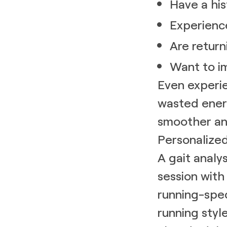
Have a his
Experienc
Are return
Want to i
Even experie
wasted ener
smoother an
Personalize
A gait analys
session wit
running-spec
running styl