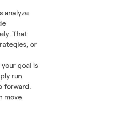
s analyze
de
ly. That
rategies, or
your goal is
mply run
p forward.
an move