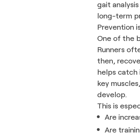
gait analysi
long-term p
Prevention i
One of the bi
Runners ofte
then, recove
helps catch 
key muscles,
develop.
This is espe
Are increa
Are traini