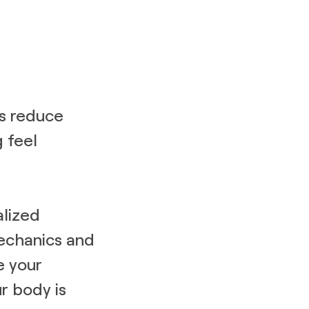
cs reduce
 feel
alized
echanics and
e your
ur body is