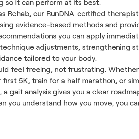
 so it can perform at its best.
s Rehab, our RunDNA-certified therapist
 using evidence-based methods and provi
recommendations you can apply immediate
technique adjustments, strengthening st
dance tailored to your body.
ld feel freeing, not frustrating. Whether 
r first 5K, train for a half marathon, or si
, a gait analysis gives you a clear roadma
n you understand how you move, you c