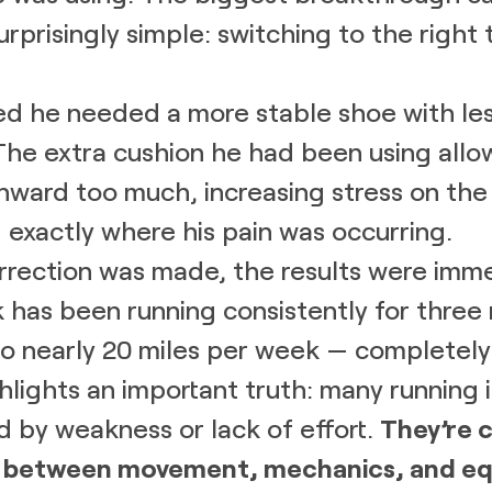
rprisingly simple: switching to the right 
ed he needed a more stable shoe with le
The extra cushion he had been using allo
inward too much, increasing stress on th
— exactly where his pain was occurring.
rrection was made, the results were imme
 has been running consistently for three
to nearly 20 miles per week — completely 
ghlights an important truth: many running i
d by weakness or lack of effort.
They’re 
 between movement, mechanics, and eq