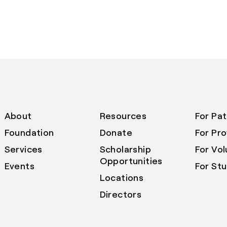
About
Resources
For Pat
Foundation
Donate
For Pro
Services
Scholarship
For Vo
Opportunities
Events
For St
Locations
Directors