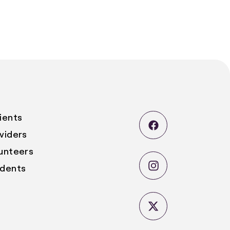
ients
viders
lunteers
udents