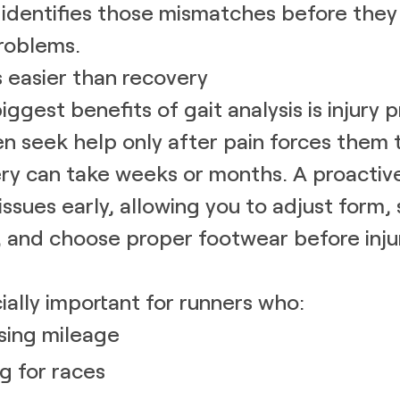
s identifies those mismatches before th
roblems.
s easier than recovery
ggest benefits of gait analysis is injury 
n seek help only after pain forces them 
ry can take weeks or months. A proactive
issues early, allowing you to adjust form,
 and choose proper footwear before inju
cially important for runners who:
sing mileage
ng for races