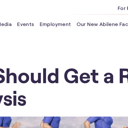
For 
edia
Events
Employment
Our New Abilene Faci
Should Get a 
sis