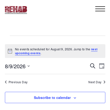
Events
for
No events scheduled for August 9, 2026. Jump to the
next
Notice
upcoming events
.
August
Even
Eve
8/9/2026
Search
Day
9,
Vie
Select
Sear
Nav
date.
2026
Previous Day
Next Day
and
View
Subscribe to calendar
Navi