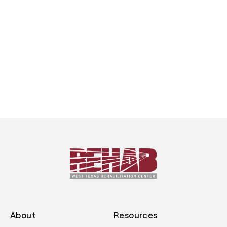
About
Resources