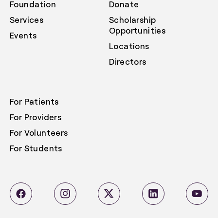
Foundation
Donate
Services
Scholarship
Opportunities
Events
Locations
Directors
For Patients
For Providers
For Volunteers
For Students