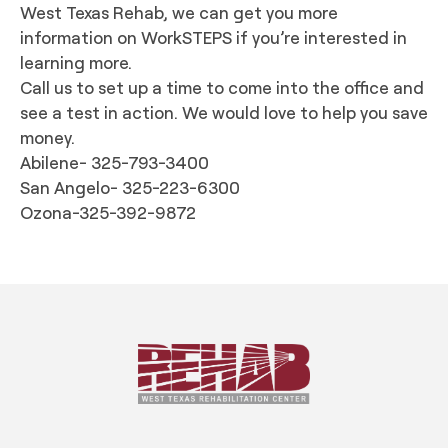
West Texas Rehab, we can get you more
information on WorkSTEPS if you’re interested in
learning more.
Call us to set up a time to come into the office and
see a test in action. We would love to help you save
money.
Abilene- 325-793-3400
San Angelo- 325-223-6300
Ozona-325-392-9872