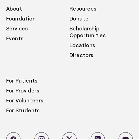
About
Resources
Foundation
Donate
Services
Scholarship
Opportunities
Events
Locations
Directors
For Patients
For Providers
For Volunteers
For Students