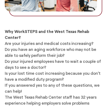
Why WorkSTEPS and the West Texas Rehab
Center?
Are your injuries and medical costs increasing?
Do you have an aging workforce who may not be
able to safely perform their job?
Do your injured employees have to wait a couple of
days to see a doctor?
Is your lost time cost increasing because you don’t
have a modified duty program?
If you answered yes to any of these questions, we
can help!
The West Texas Rehab Center staff has 32 years
experience helping employers solve problems