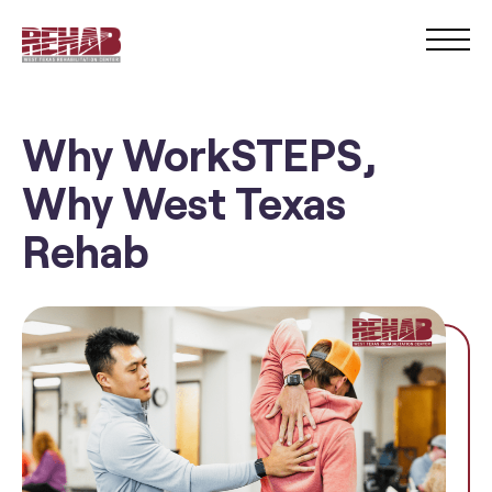
Why WorkSTEPS,
Why West Texas
Rehab