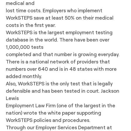
medical and
lost time costs. Employers who implement
WorkSTEPS save at least 50% on their medical
costs in the first year.
WorkSTEPS is the largest employment testing
database in the world. There have been over
1,000,000 tests
completed and that number is growing everyday.
There is a national network of providers that
numbers over 640 and is in 48 states with more
added monthly.
Also, WorkSTEPS is the only test that is legally
defensible and has been tested in court. Jackson
Lewis
Employment Law Firm (one of the largest in the
nation) wrote the white paper supporting
WorkSTEPS policies and procedures.
Through our Employer Services Department at