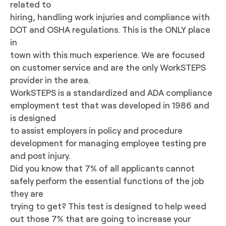
related to
hiring, handling work injuries and compliance with
DOT and OSHA regulations. This is the ONLY place
in
town with this much experience. We are focused
on customer service and are the only WorkSTEPS
provider in the area.
WorkSTEPS is a standardized and ADA compliance
employment test that was developed in 1986 and
is designed
to assist employers in policy and procedure
development for managing employee testing pre
and post injury.
Did you know that 7% of all applicants cannot
safely perform the essential functions of the job
they are
trying to get? This test is designed to help weed
out those 7% that are going to increase your