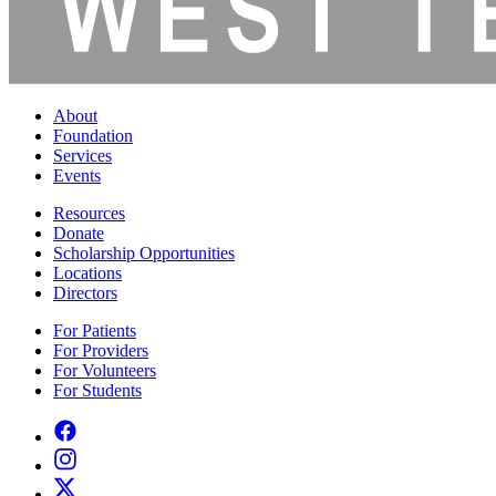
About
Foundation
Services
Events
Resources
Donate
Scholarship Opportunities
Locations
Directors
For Patients
For Providers
For Volunteers
For Students