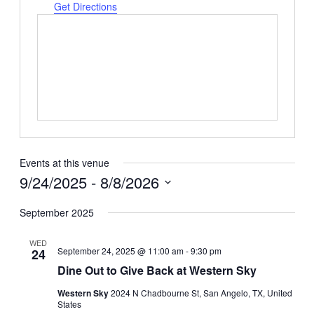
Get Directions
Events at this venue
9/24/2025
 - 
8/8/2026
Select
date.
September 2025
WED
September 24, 2025 @ 11:00 am
-
9:30 pm
24
Dine Out to Give Back at Western Sky
Western Sky
2024 N Chadbourne St, San Angelo, TX, United
States