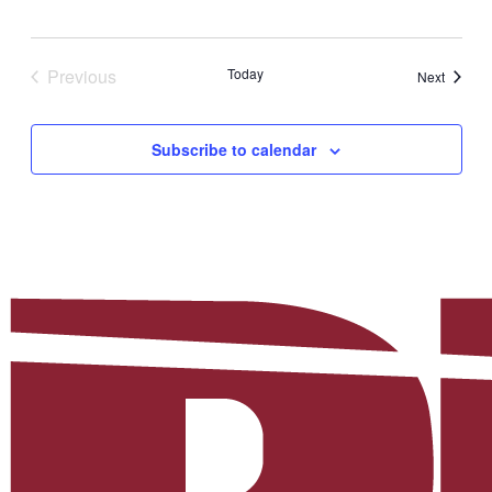
Previous
Today
Events
Next
Events
Subscribe to calendar