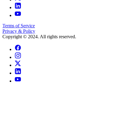
Terms of Service
Privacy & Policy
Copyright © 2024. All rights reserved.