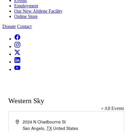
Events
Employment
Our New Abilene Facility
Online Store
Donate
Contact
Western Sky
« All Events
Address
2024 N Chadbourne St
San Angelo
,
TX
United States