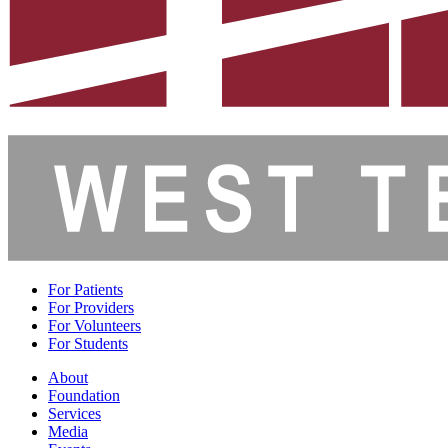
For Patients
For Providers
For Volunteers
For Students
About
Foundation
Services
Media