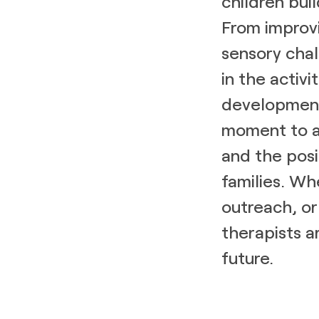
children buil
From improvi
sensory chal
in the activi
development
moment to ap
and the posi
families. Wh
outreach, or
therapists a
future.