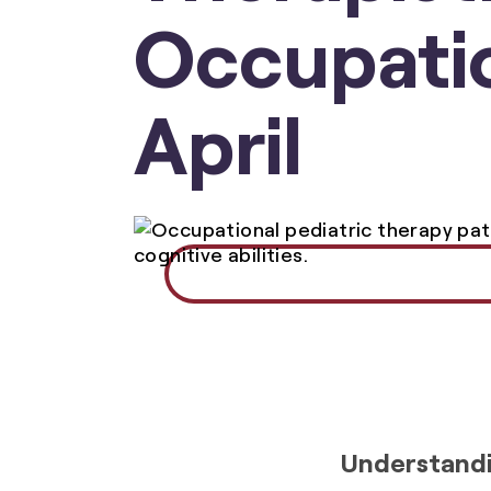
Occupatio
April
Understandi