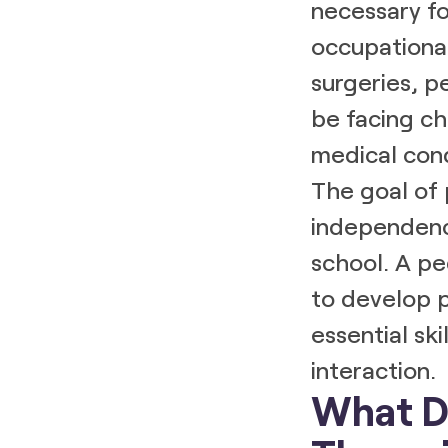
necessary fo
occupational
surgeries, p
be facing ch
medical cond
The goal of 
independenc
school. A pe
to develop p
essential ski
interaction.
What Do