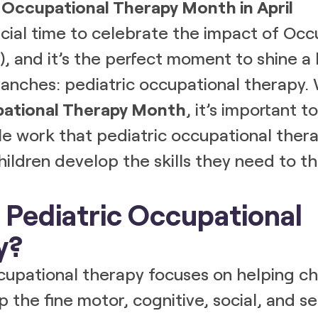
 Occupational Therapy Month in April
pecial time to celebrate the impact of Occ
, and it’s the perfect moment to shine a 
 branches: pediatric occupational therapy. 
ational Therapy Month
, it’s important 
le work that pediatric occupational thera
ildren develop the skills they need to thr
 Pediatric Occupational
y?
cupational therapy focuses on helping chi
 the fine motor, cognitive, social, and sen