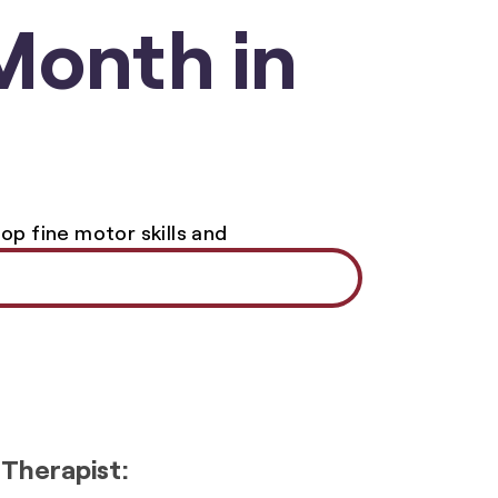
Month in
 Therapist: