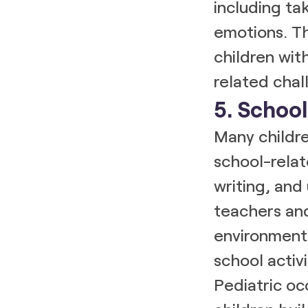
including ta
emotions. Th
children wit
related chal
5. Schoo
Many childre
school-relate
writing, and 
teachers and
environment 
school activi
Pediatric oc