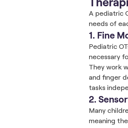
Therapi
A pediatric 
needs of eac
1. Fine M
Pediatric O
necessary for
They work wi
and finger d
tasks indepe
2. Sensor
Many childr
meaning they