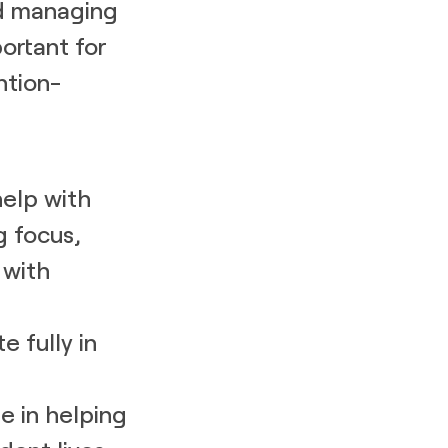
nd managing
ortant for
ntion-
help with
g focus,
 with
e fully in
e in helping