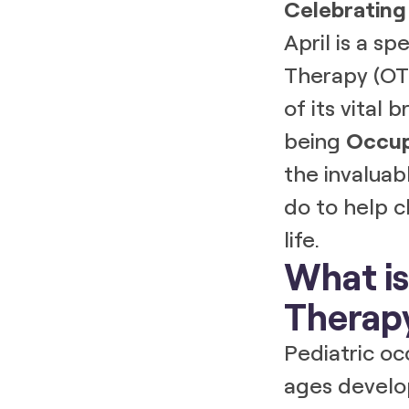
Celebrating
April is a s
Therapy (OT)
of its vital
being
Occup
the invaluab
do to help ch
life.
What is
Therap
Pediatric oc
ages develop