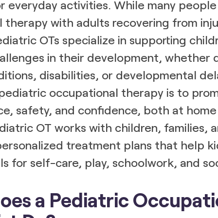
r everyday activities. While many people
 therapy with adults recovering from inju
ediatric OTs specialize in supporting chi
allenges in their development, whether 
itions, disabilities, or developmental del
pediatric occupational therapy is to pro
e, safety, and confidence, both at home 
diatric OT works with children, families, 
ersonalized treatment plans that help ki
lls for self-care, play, schoolwork, and so
es a Pediatric Occupati