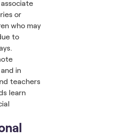
 associate
ries or
ldren who may
due to
ays.
mote
and in
and teachers
ds learn
cial
onal