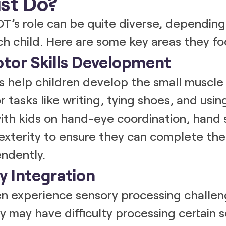
st Do?
OT’s role can be quite diverse, depending
h child. Here are some key areas they fo
otor Skills Development
Ts help children develop the small musc
 tasks like writing, tying shoes, and using
th kids on hand-eye coordination, hand 
exterity to ensure they can complete th
ndently.
y Integration
en experience sensory processing challen
 may have difficulty processing certain 