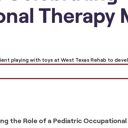
nal Therapy 
ng the Role of a Pediatric Occupational