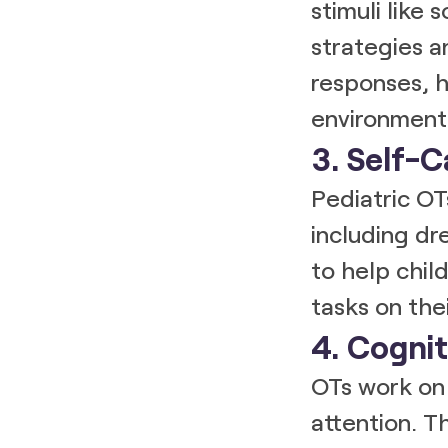
stimuli like 
strategies a
responses, h
environment
3. Self-C
Pediatric OT
including dr
to help chi
tasks on the
4. Cognit
OTs work on 
attention. Th