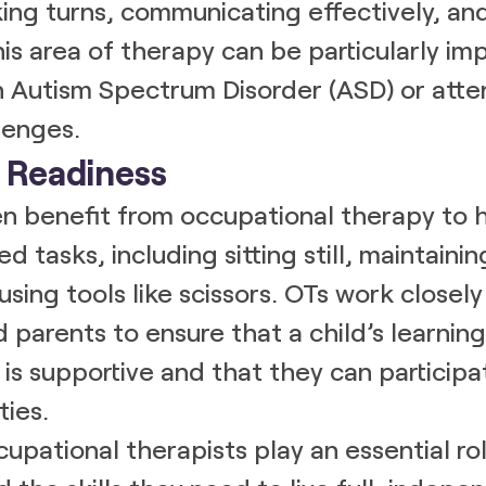
king turns, communicating effectively, a
is area of therapy can be particularly imp
h Autism Spectrum Disorder (ASD) or atte
lenges.
l Readiness
n benefit from occupational therapy to 
d tasks, including sitting still, maintainin
using tools like scissors. OTs work closely
 parents to ensure that a child’s learning
is supportive and that they can participat
ties.
cupational therapists play an essential rol