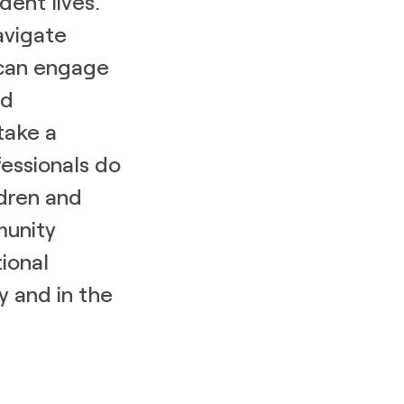
dent lives.
avigate
 can engage
nd
 take a
essionals do
ldren and
munity
ional
y and in the