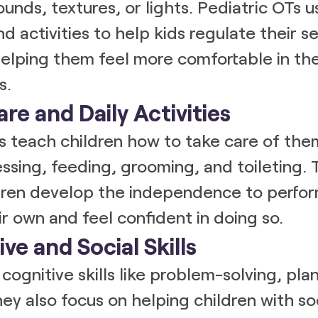
sounds, textures, or lights. Pediatric OTs u
nd activities to help kids regulate their s
elping them feel more comfortable in the
s.
are and Daily Activities
s teach children how to take care of the
essing, feeding, grooming, and toileting. 
ldren develop the independence to perfo
ir own and feel confident in doing so.
ive and Social Skills
cognitive skills like problem-solving, pla
ey also focus on helping children with soci