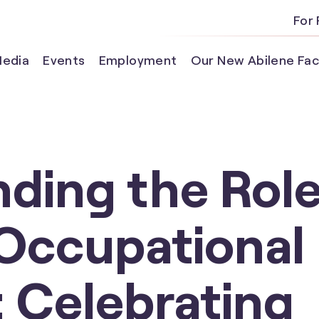
For 
edia
Events
Employment
Our New Abilene Faci
ding the Role
 Occupational
: Celebrating