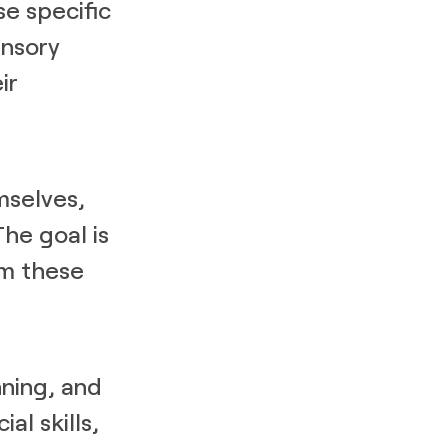
se specific
ensory
ir
mselves,
The goal is
rm these
nning, and
al skills,