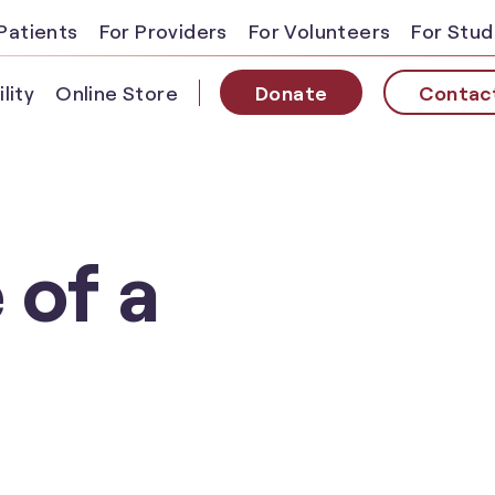
Patients
For Providers
For Volunteers
For Stu
lity
Online Store
Donate
Contac
 of a