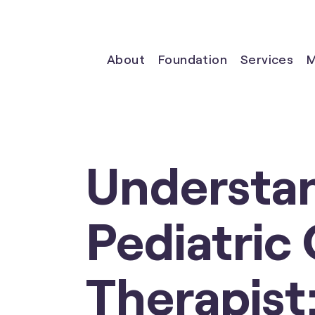
About
Foundation
Services
M
Understan
Pediatric
Therapist