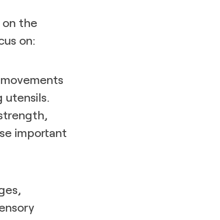
 on the
cus on:
le movements
 utensils.
strength,
ese important
ges,
sensory