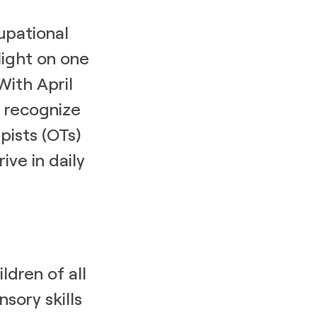
upational
light on one
With April
to recognize
pists (OTs)
ive in daily
ldren of all
sory skills