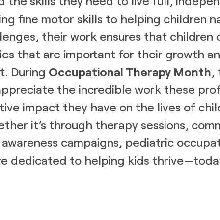
d the skills they need to live full, indepen
ng fine motor skills to helping children n
lenges, their work ensures that children
ties that are important for their growth a
. During
Occupational Therapy Month
,
preciate the incredible work these prof
tive impact they have on the lives of chi
ether it’s through therapy sessions, com
 awareness campaigns, pediatric occupat
re dedicated to helping kids thrive—toda