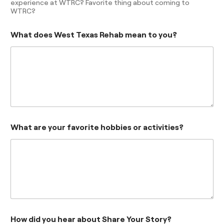
experience at WTRC? Favorite thing about coming to
WTRC?
What does West Texas Rehab mean to you?
What are your favorite hobbies or activities?
How did you hear about Share Your Story?