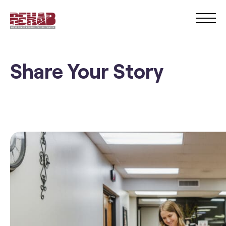
Share Your Story