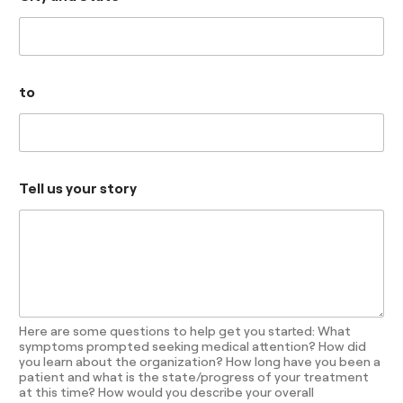
to
Tell us your story
Here are some questions to help get you started: What
symptoms prompted seeking medical attention? How did
you learn about the organization? How long have you been a
patient and what is the state/progress of your treatment
at this time? How would you describe your overall