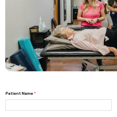
Patient Name
*