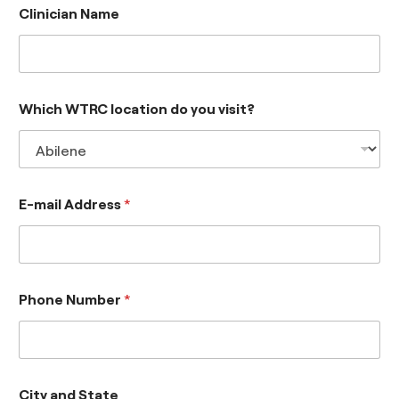
Clinician Name
Which WTRC location do you visit?
E-mail Address
*
Phone Number
*
City and State