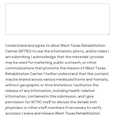
I understand and agree to allow West Texas Rehabilitation
Center (WTRC) to use the information, photo, and/or video I
am submitting. I acknowledge that the materials I provide
may be used for marketing, public outreach, or other
communications that promote the mission of West Texas
Rehabilitation Center. I further understand that this content
may be shared across various media platforms and formats,
without geographic or time limitations. I authorize the
release of any information, including health-related
information, contained in this submission, and I give
permission for WTRC staff to discuss the details with
physicians or other staff members if necessary to verify
accuracy. I waive and release West Texas Rehabilitation