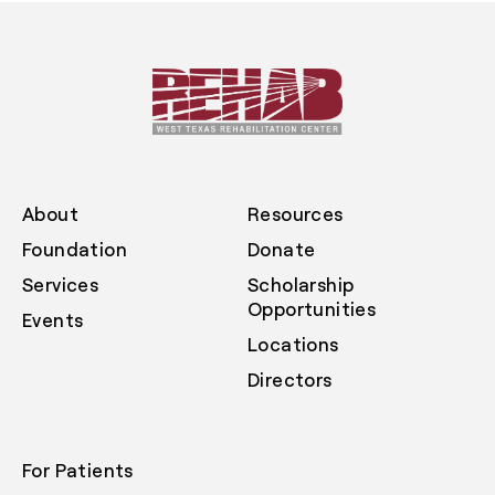
About
Resources
Foundation
Donate
Services
Scholarship
Opportunities
Events
Locations
Directors
For Patients