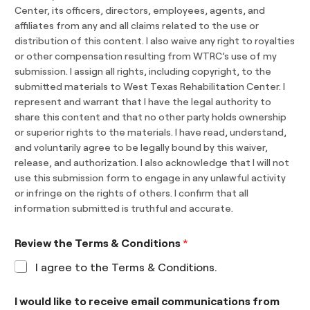
Center, its officers, directors, employees, agents, and
affiliates from any and all claims related to the use or
distribution of this content. I also waive any right to royalties
or other compensation resulting from WTRC’s use of my
submission. I assign all rights, including copyright, to the
submitted materials to West Texas Rehabilitation Center. I
represent and warrant that I have the legal authority to
share this content and that no other party holds ownership
or superior rights to the materials. I have read, understand,
and voluntarily agree to be legally bound by this waiver,
release, and authorization. I also acknowledge that I will not
use this submission form to engage in any unlawful activity
or infringe on the rights of others. I confirm that all
information submitted is truthful and accurate.
Review the Terms & Conditions
*
I agree to the Terms & Conditions.
I would like to receive email communications from