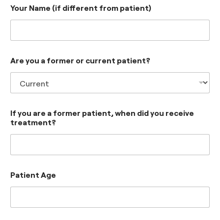
Your Name (if different from patient)
Are you a former or current patient?
If you are a former patient, when did you receive
treatment?
Patient Age