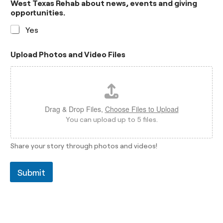
West Texas Rehab about news, events and giving
opportunities.
Yes
Upload Photos and Video Files
Drag & Drop Files,
Choose Files to Upload
You can upload up to 5 files.
Share your story through photos and videos!
Submit