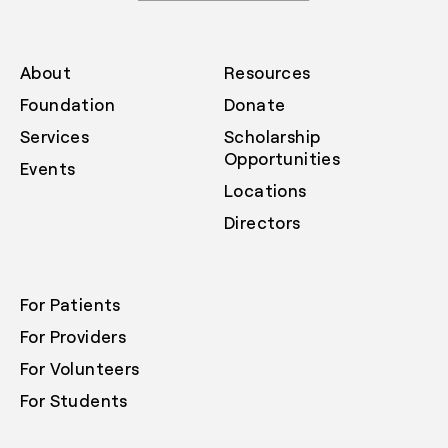
About
Resources
Foundation
Donate
Services
Scholarship
Opportunities
Events
Locations
Directors
For Patients
For Providers
For Volunteers
For Students