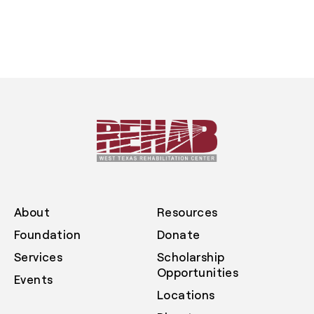
About
Resources
Foundation
Donate
Services
Scholarship
Opportunities
Events
Locations