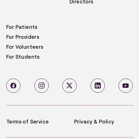
Directors
For Patients
For Providers
For Volunteers
For Students
Terms of Service
Privacy & Policy