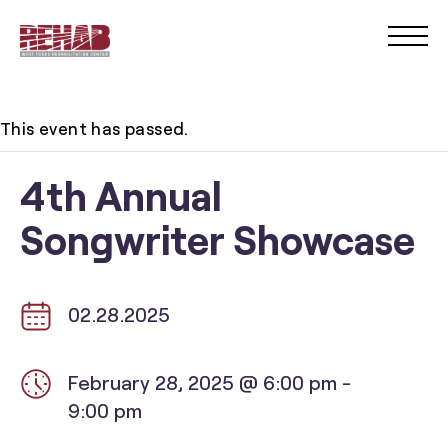
This event has passed.
4th Annual
Songwriter Showcase
02.28.2025
February 28, 2025 @ 6:00 pm
-
9:00 pm