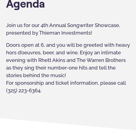
Agenda
Join us for our 4th Annual Songwriter Showcase,
presented by Thieman Investments!
Doors open at 6, and you will be greeted with heavy
hors d’oeuvres, beer, and wine. Enjoy an intimate
evening with Rhett Akins and The Warren Brothers
as they sing their number-one hits and tell the
stories behind the music!
For sponsorship and ticket information, please call
(325) 223-6364.