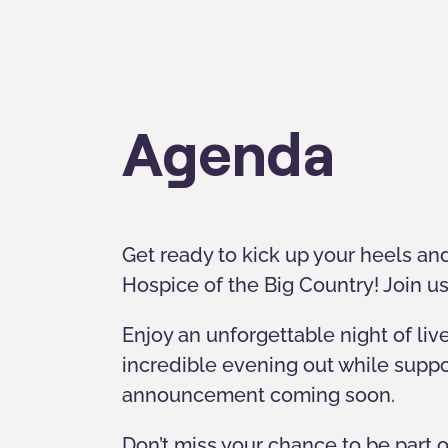
Agenda
Get ready to kick up your heels and
Hospice of the Big Country! Join us
Enjoy an unforgettable night of liv
incredible evening out while suppo
announcement coming soon.
Don’t miss your chance to be part o