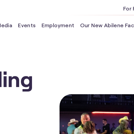
For 
edia
Events
Employment
Our New Abilene Faci
ling