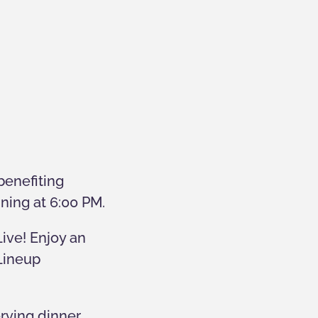
benefiting
nning at 6:00 PM.
Live! Enjoy an
 Lineup
erving dinner