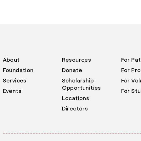
About
Resources
For Pat
Foundation
Donate
For Pro
Services
Scholarship
For Vo
Opportunities
Events
For St
Locations
Directors