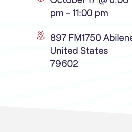
pm
-
11:00 pm
897 FM1750 Abilen
United States
79602