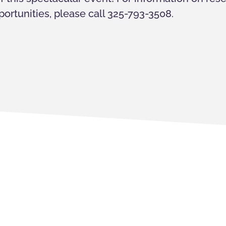
ortunities, please call 325-793-3508.