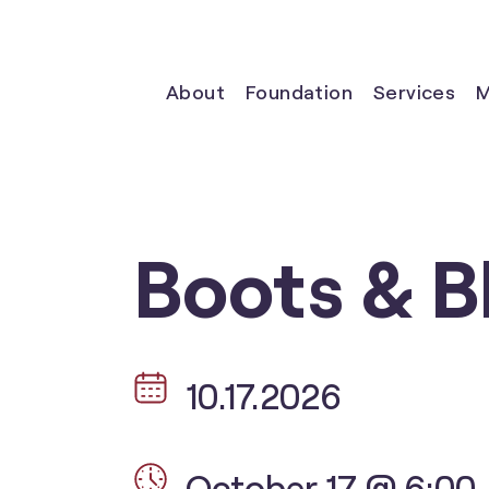
About
Foundation
Services
M
Boots & B
10.17.2026
October 17 @ 6:00