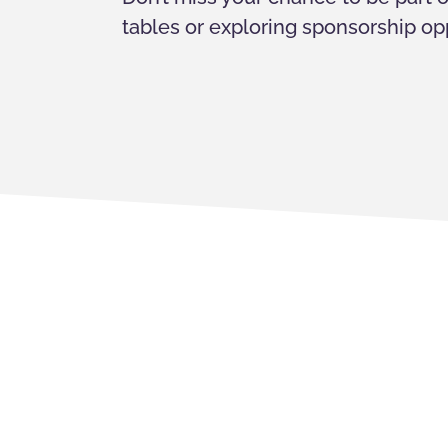
tables or exploring sponsorship opp