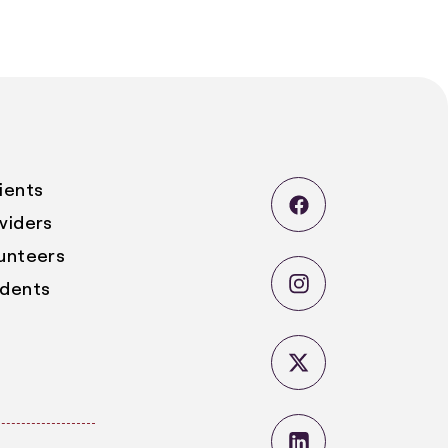
ients
viders
lunteers
udents