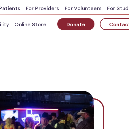
Patients
For Providers
For Volunteers
For Stu
lity
Online Store
Donate
Contac