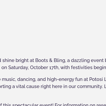
 shine bright at Boots & Bling, a dazzling event 
 on Saturday, October 17th, with festivities begi
e music, dancing, and high-energy fun at Potosi 
rting a vital cause right here in our community.
f this spectacular event! For information on res